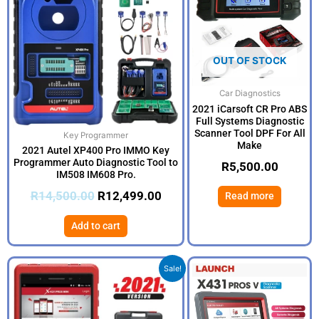
R14,500.00.
R12,499.00.
OUT OF STOCK
Car Diagnostics
2021 iCarsoft CR Pro ABS
Full Systems Diagnostic
Scanner Tool DPF For All
Key Programmer
Make
2021 Autel XP400 Pro IMMO Key
Programmer Auto Diagnostic Tool to
R
5,500.00
IM508 IM608 Pro.
R
14,500.00
R
12,499.00
Read more
Add to cart
Original
Current
Sale!
price
price
was:
is:
R16,500.00.
R14,999.00.