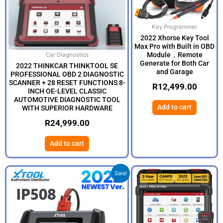
Key Programmer
2022 Xhorse Key Tool
Max Pro with Built in OBD
Module，Remote
Car Diagnostics
Generate for Both Car
2022 THINKCAR THINKTOOL SE
and Garage
PROFESSIONAL OBD 2 DIAGNOSTIC
SCANNER + 28 RESET FUNCTIONS 8-
R
12,499.00
INCH OE-LEVEL CLASSIC
AUTOMOTIVE DIAGNOSTIC TOOL
Add to cart
WITH SUPERIOR HARDWARE
R
24,999.00
Add to cart
Original
Current
Sale!
price
price
was:
is:
R5,999.00.
R4,999.00.