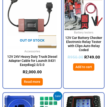
was:
is:
R950.00.
R74
Battery testers
12V Car Battery Checker
OUT OF STOCK
Electronic Relay Tester
with Clips Auto Relay
Coded
Accessories
12V 24V Heavy Duty Truck Diesel
R
950.00
R
749.00
Adapter Cable for Launch X431
Easydiag2.0/3.0
Add to cart
R
2,000.00
Read more
Original
Current
Sale!
price
price
was:
is: