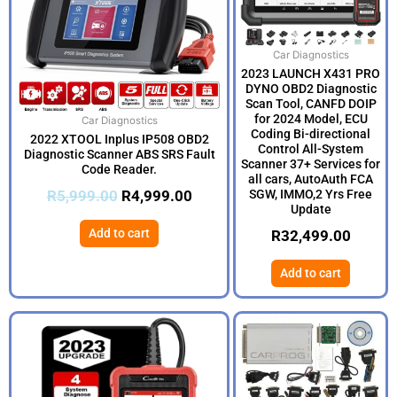
Car Diagnostics
2023 LAUNCH X431 PRO
DYNO OBD2 Diagnostic
Scan Tool, CANFD DOIP
for 2024 Model, ECU
Car Diagnostics
Coding Bi-directional
2022 XTOOL Inplus IP508 OBD2
Control All-System
Diagnostic Scanner ABS SRS Fault
Scanner 37+ Services for
Code Reader.
all cars, AutoAuth FCA
R
5,999.00
R
4,999.00
SGW, IMMO,2 Yrs Free
Update
Add to cart
R
32,499.00
Add to cart