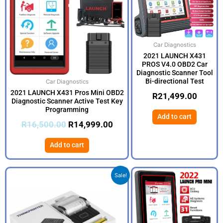
Car Diagnostics
2021 LAUNCH X431
PROS V4.0 OBD2 Car
Diagnostic Scanner Tool
Bi-directional Test
Car Diagnostics
2021 LAUNCH X431 Pros Mini OBD2
R
21,499.00
Diagnostic Scanner Active Test Key
Programming
Add to cart
R
16,500.00
R
14,999.00
Add to cart
Original
Current
Sale!
price
price
was:
is:
R3,500.00.
R2,999.00.