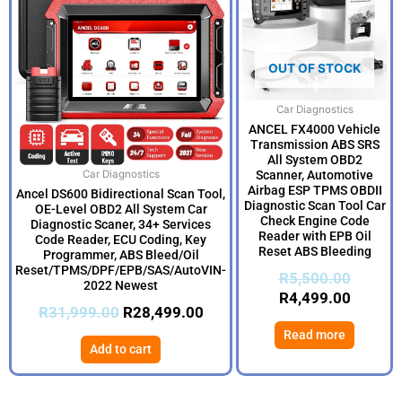
was:
is:
was:
is:
R31,999.00.
R28,499.00.
R5,500
R4,499
OUT OF STOCK
Car Diagnostics
ANCEL FX4000 Vehicle
Transmission ABS SRS
All System OBD2
Scanner, Automotive
Car Diagnostics
Airbag ESP TPMS OBDII
Ancel DS600 Bidirectional Scan Tool,
Diagnostic Scan Tool Car
OE-Level OBD2 All System Car
Check Engine Code
Diagnostic Scaner, 34+ Services
Reader with EPB Oil
Code Reader, ECU Coding, Key
Reset ABS Bleeding
Programmer, ABS Bleed/Oil
Reset/TPMS/DPF/EPB/SAS/AutoVIN-
R
5,500.00
2022 Newest
R
4,499.00
R
31,999.00
R
28,499.00
Read more
Add to cart