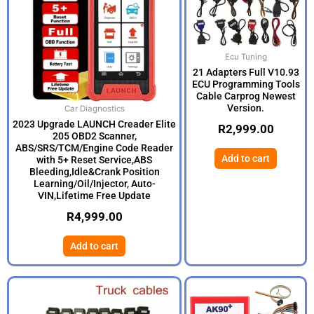
Ecu Tuning
21 Adapters Full V10.93
ECU Programming Tools
Cable Carprog Newest
Version.
Car Diagnostics
2023 Upgrade LAUNCH Creader Elite
R
2,999.00
205 OBD2 Scanner,
ABS/SRS/TCM/Engine Code Reader
Add to cart
with 5+ Reset Service,ABS
Bleeding,Idle&Crank Position
Learning/Oil/Injector, Auto-
VIN,Lifetime Free Update
R
4,999.00
Add to cart