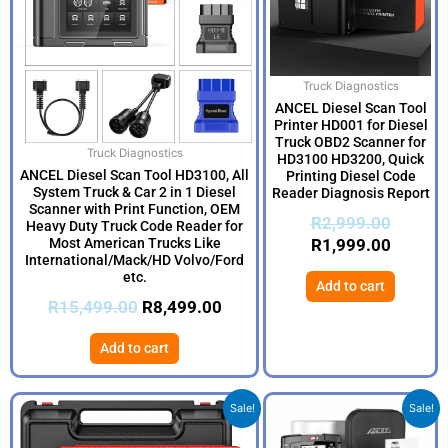
Truck Diagnostics
ANCEL Diesel Scan Tool
Printer HD001 for Diesel
Truck OBD2 Scanner for
Truck Diagnostics
HD3100 HD3200, Quick
ANCEL Diesel Scan Tool HD3100, All
Printing Diesel Code
System Truck & Car 2 in 1 Diesel
Reader Diagnosis Report
Scanner with Print Function, OEM
R
2,999.00
Heavy Duty Truck Code Reader for
Most American Trucks Like
R
1,999.00
International/Mack/HD Volvo/Ford
etc.
Add to cart
R
15,499.00
R
8,499.00
Add to cart
Original
Current
Origina
Current
Sale!
Sale!
price
price
price
price