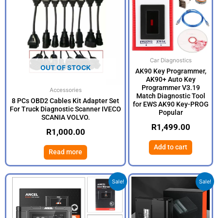
Car Diagnostics
OUT OF STOCK
AK90 Key Programmer,
AK90+ Auto Key
Programmer V3.19
Accessories
Match Diagnostic Tool
8 PCs OBD2 Cables Kit Adapter Set
for EWS AK90 Key-PROG
For Truck Diagnostic Scanner IVECO
Popular
SCANIA VOLVO.
R
1,499.00
R
1,000.00
Add to cart
Read more
Original
Current
Origina
Current
Sale!
Sale!
price
price
price
price
was:
is:
was:
is:
R15,499.00.
R8,499.00.
R2,999
R1,999