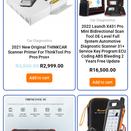
Car Diagnostics
2022 Launch X431 Pro
Mini Bidirectional Scan
Tool OE-Level Full
Car Diagnostics
System Automotive
Diagnostic Scanner 31+
2021 New Original THINKCAR
Service Key Program ECU
Scanner Printer For ThinkTool Pro
Coding ABS Bleeding 2
Pros Pros+
Years Free Update
R
3,500.00
R
2,999.00
R
16,500.00
Add to cart
Add to cart