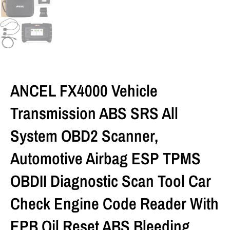
ANCEL FX4000 Vehicle
Transmission ABS SRS All
System OBD2 Scanner,
Automotive Airbag ESP TPMS
OBDII Diagnostic Scan Tool Car
Check Engine Code Reader With
EPB Oil Reset ABS Bleeding