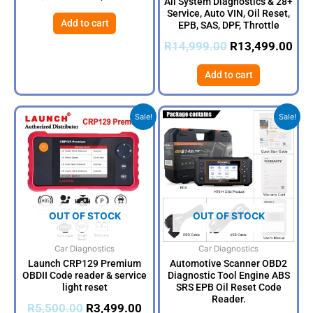
All System Diagnostics & 28+
Service, Auto VIN, Oil Reset,
Add to cart
EPB, SAS, DPF, Throttle
R
14,999.00
R
13,499.00
Add to cart
Original
Current
Original
Curr
Sale!
Sale!
price
price
price
price
was:
is:
was:
is:
R5,500.00.
R3,499.00.
R4,500.00.
R3,9
OUT OF STOCK
OUT OF STOCK
Car Diagnostics
Car Diagnostics
Launch CRP129 Premium
Automotive Scanner OBD2
OBDII Code reader & service
Diagnostic Tool Engine ABS
light reset
SRS EPB Oil Reset Code
Reader.
R
5,500.00
R
3,499.00