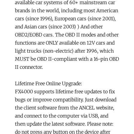
available car systems of 60+ mainstream car
brands in the world, including most American
cars (since 1996), European cars (since 2001),
and Asian cars (since 2003) ) And other
OBD2/EOBD cars. The OBD II modes and other
functions are ONLY available on 12V cars and
light trucks (non-electric) after 1996, which
MUST be OBD II-compliant with a 16-pin OBD
II connector.
Lifetime Free Online Upgrade:
FX4000 supports lifetime free updates to fix
bugs or improve compatibility. Just download
the client software from the ANCEL website,
and connect to the computer via USB, and
then update the latest software. Please note:
do not press any button on the device after