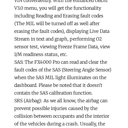
VIN conveniently. With the enhanced OBDII
V3.0 menu, you will get the functionality
including Reading and Erasing fault codes
(The MIL will be turned off as well after
erasing the fault codes), displaying Live Data
Stream in text and graph, performing O2
sensor test, viewing Freeze Frame Data, view
I/M readiness status, etc.
SAS: The FX4000 Pro can read and clear the
fault codes of the SAS (Steering Angle Sensor)
when the SAS MIL light illuminates on the
dashboard. Please be noted that it doesn’t
contain the SAS calibration function.
SRS (Airbag): As we all know, the airbag can
prevent possible injuries caused by the
collision between occupants and the interior
of the vehicles during a crash. Usually, the