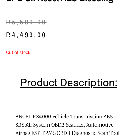
Original
Current
R
5,500.00
price
price
R
4,499.00
was:
is:
Out of stock
R5,500.00.
R4,499.00.
Product Description:
ANCEL FX4000 Vehicle Transmission ABS
SRS All System OBD2 Scanner, Automotive
Airbag ESP TPMS OBDII Diagnostic Scan Tool