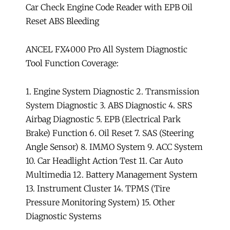
Car Check Engine Code Reader with EPB Oil
Reset ABS Bleeding
ANCEL FX4000 Pro All System Diagnostic
Tool Function Coverage:
1. Engine System Diagnostic 2. Transmission
System Diagnostic 3. ABS Diagnostic 4. SRS
Airbag Diagnostic 5. EPB (Electrical Park
Brake) Function 6. Oil Reset 7. SAS (Steering
Angle Sensor) 8. IMMO System 9. ACC System
10. Car Headlight Action Test 11. Car Auto
Multimedia 12. Battery Management System
13. Instrument Cluster 14. TPMS (Tire
Pressure Monitoring System) 15. Other
Diagnostic Systems