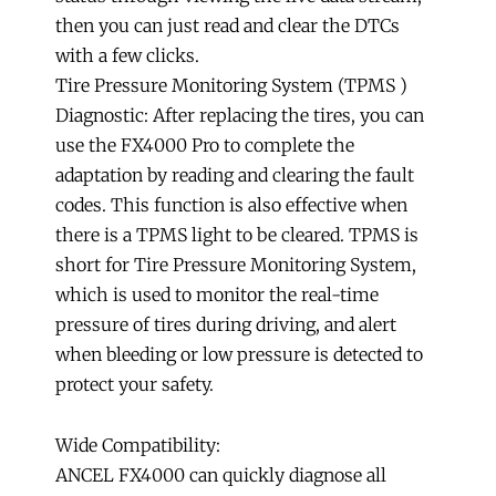
then you can just read and clear the DTCs
with a few clicks.
Tire Pressure Monitoring System (TPMS )
Diagnostic: After replacing the tires, you can
use the FX4000 Pro to complete the
adaptation by reading and clearing the fault
codes. This function is also effective when
there is a TPMS light to be cleared. TPMS is
short for Tire Pressure Monitoring System,
which is used to monitor the real-time
pressure of tires during driving, and alert
when bleeding or low pressure is detected to
protect your safety.
Wide Compatibility:
ANCEL FX4000 can quickly diagnose all