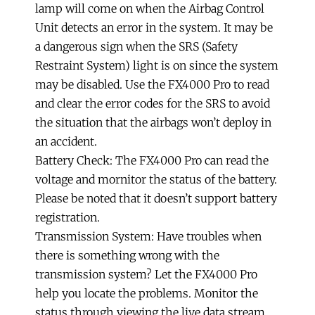
lamp will come on when the Airbag Control
Unit detects an error in the system. It may be
a dangerous sign when the SRS (Safety
Restraint System) light is on since the system
may be disabled. Use the FX4000 Pro to read
and clear the error codes for the SRS to avoid
the situation that the airbags won’t deploy in
an accident.
Battery Check: The FX4000 Pro can read the
voltage and mornitor the status of the battery.
Please be noted that it doesn’t support battery
registration.
Transmission System: Have troubles when
there is something wrong with the
transmission system? Let the FX4000 Pro
help you locate the problems. Monitor the
status through viewing the live data stream,