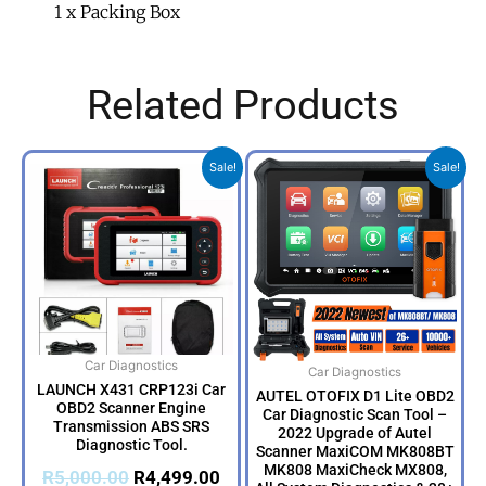
1 x Packing Box
Related Products
Original
Current
Original
Cur
Sale!
Sale!
price
price
price
pri
was:
is:
was:
is:
R5,000.00.
R4,499.00.
R14,999.00.
R13
Car Diagnostics
Car Diagnostics
LAUNCH X431 CRP123i Car
AUTEL OTOFIX D1 Lite OBD2
OBD2 Scanner Engine
Car Diagnostic Scan Tool –
Transmission ABS SRS
2022 Upgrade of Autel
Diagnostic Tool.
Scanner MaxiCOM MK808BT
MK808 MaxiCheck MX808,
R
5,000.00
R
4,499.00