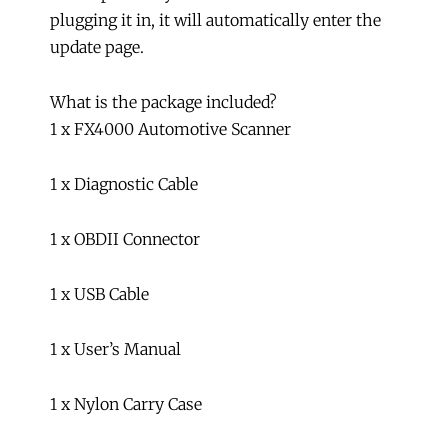
plugging it in, it will automatically enter the
update page.
What is the package included?
1 x FX4000 Automotive Scanner
1 x Diagnostic Cable
1 x OBDII Connector
1 x USB Cable
1 x User’s Manual
1 x Nylon Carry Case