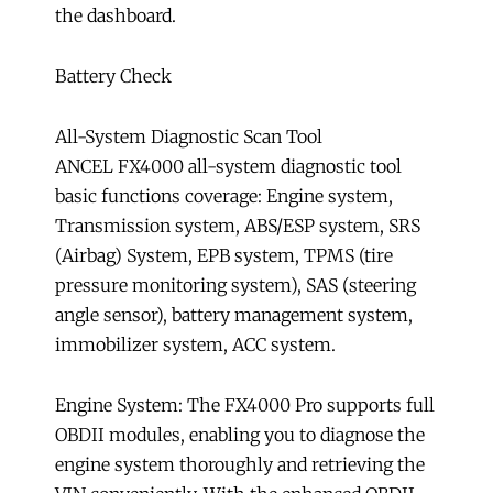
the dashboard.
Battery Check
All-System Diagnostic Scan Tool
ANCEL FX4000 all-system diagnostic tool
basic functions coverage: Engine system,
Transmission system, ABS/ESP system, SRS
(Airbag) System, EPB system, TPMS (tire
pressure monitoring system), SAS (steering
angle sensor), battery management system,
immobilizer system, ACC system.
Engine System: The FX4000 Pro supports full
OBDII modules, enabling you to diagnose the
engine system thoroughly and retrieving the