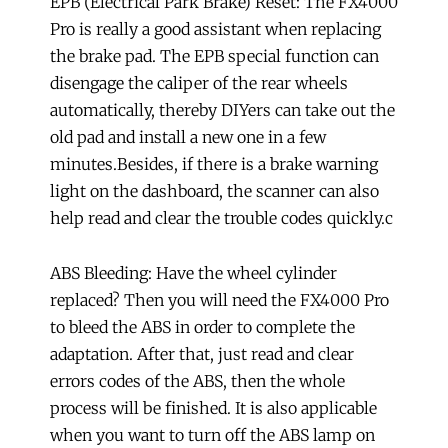
EPB (Electrical Park Brake) Reset: The FX4000
Pro is really a good assistant when replacing
the brake pad. The EPB special function can
disengage the caliper of the rear wheels
automatically, thereby DIYers can take out the
old pad and install a new one in a few
minutes.Besides, if there is a brake warning
light on the dashboard, the scanner can also
help read and clear the trouble codes quickly.c
ABS Bleeding: Have the wheel cylinder
replaced? Then you will need the FX4000 Pro
to bleed the ABS in order to complete the
adaptation. After that, just read and clear
errors codes of the ABS, then the whole
process will be finished. It is also applicable
when you want to turn off the ABS lamp on