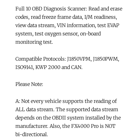
Full 10 OBD Diagnosis Scanner: Read and erase
codes, read freeze frame data, I/M readiness,
view data stream, VIN information, test EVAP
system, test oxygen sensor, on-board
monitoring test.
Compatible Protocols: J1850VPM, J1850PWM,
ISO9141, KWP 2000 and CAN.
Please Note:
A: Not every vehicle supports the reading of
ALL data stream. The supported data stream
depends on the OBDII system installed by the
manufacturer. Also, the FX4000 Pro is NOT
bi-directional.