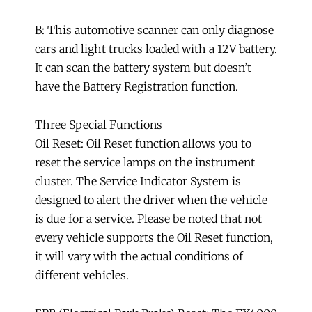
B: This automotive scanner can only diagnose
cars and light trucks loaded with a 12V battery.
It can scan the battery system but doesn’t
have the Battery Registration function.
Three Special Functions
Oil Reset: Oil Reset function allows you to
reset the service lamps on the instrument
cluster. The Service Indicator System is
designed to alert the driver when the vehicle
is due for a service. Please be noted that not
every vehicle supports the Oil Reset function,
it will vary with the actual conditions of
different vehicles.