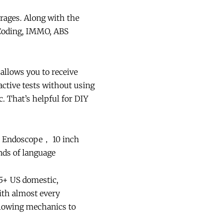
rages. Along with the
r Coding, IMMO, ABS
allows you to receive
ctive tests without using
c. That’s helpful for DIY
0 Endoscope， 10 inch
ds of language
5+ US domestic,
ith almost every
llowing mechanics to