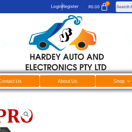
Login
Register
R
0.00
Contact Us
About Us
Shop