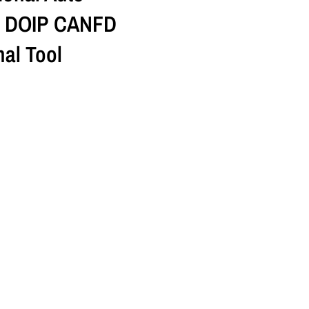
r DOIP CANFD
al Tool