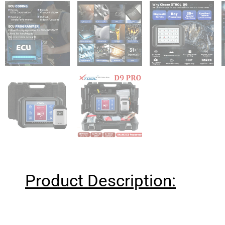
Product Description: