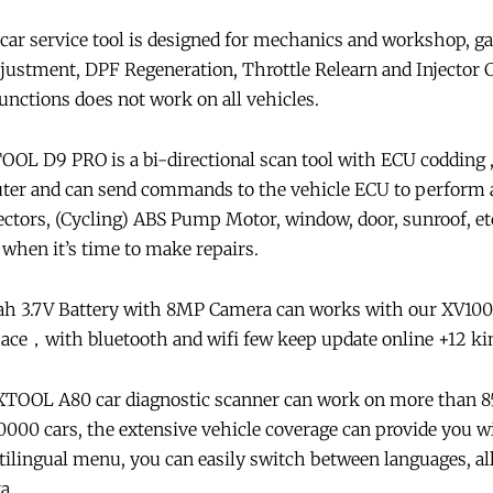
 service tool is designed for mechanics and workshop, ga
Adjustment, DPF Regeneration, Throttle Relearn and Injecto
unctions does not work on all vehicles.
OL D9 PRO is a bi-directional scan tool with ECU codding ,
ter and can send commands to the vehicle ECU to perform a
njectors, (Cycling) ABS Pump Motor, window, door, sunroof, et
when it’s time to make repairs.
ah 3.7V Battery with 8MP Camera can works with our XV10
，with bluetooth and wifi few keep update online +12 kin
TOOL A80 car diagnostic scanner can work on more than 8
00 cars, the extensive vehicle coverage can provide you w
tilingual menu, you can easily switch between languages, a
a.