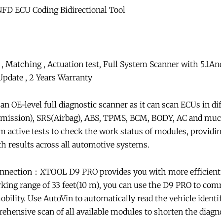
FD ECU Coding Bidirectional Tool
, Matching , Actuation test, Full System Scanner with 5.1A
date , 2 Years Warranty
 OE-level full diagnostic scanner as it can scan ECUs in dif
ission), SRS(Airbag), ABS, TPMS, BCM, BODY, AC and much 
rm active tests to check the work status of modules, providi
th results across all automotive systems.
nnection：XTOOL D9 PRO provides you with more efficient d
rking range of 33 feet(10 m), you can use the D9 PRO to co
ility. Use AutoVin to automatically read the vehicle identi
hensive scan of all available modules to shorten the diagn