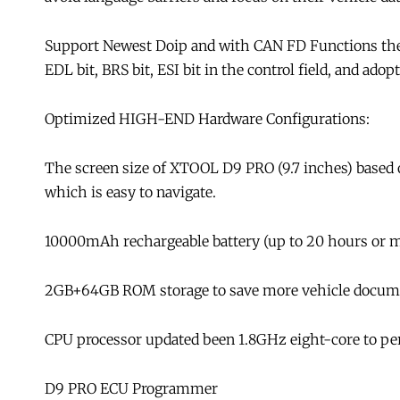
Support Newest Doip and with CAN FD Functions the
EDL bit, BRS bit, ESI bit in the control field, and a
Optimized HIGH-END Hardware Configurations:
The screen size of XTOOL D9 PRO (9.7 inches) based on
which is easy to navigate.
10000mAh rechargeable battery (up to 20 hours or mor
2GB+64GB ROM storage to save more vehicle docume
CPU processor updated been 1.8GHz eight-core to perf
D9 PRO ECU Programmer