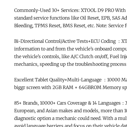
Commonly-Used 30+ Services: XTOOL D9 PRO With car
standard service functions like Oil Reset, EPB, SAS 
Bleeding, TPMS Reset, BMS Reset, etc. Note: Service f
Bi-Directional Control/Active Tests+ECU Coding ：XTO
information to and from the vehicle’s onboard compu
the vehicle’s controls, like A/C Clutch on/off, Fuel I
mechanics, speeding up the troubleshooting process 
Excellent Tablet Quality+Multi-Language ：10000 M
biggr screen with 2GB RAM + 64GBROM Memory space
85+ Brands, 10000+ Cars Coverage & 14 Languages：X
European, and Asian makes and models, more than 100
diagnostic option a mechanic could need. With a mul
avoid language barriers and focus on their vehicle dat