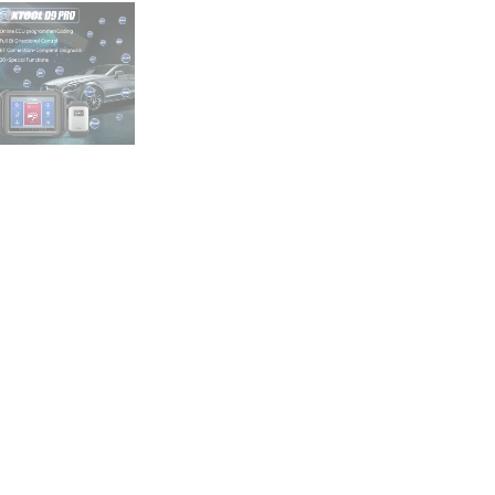
CANFD
ECU
Coding
Bidirectional
Tool
quantity