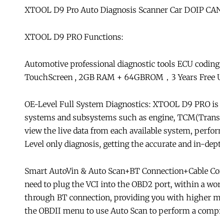
XTOOL D9 Pro Auto Diagnosis Scanner Car DOIP CAN
XTOOL D9 PRO Functions:
Automotive professional diagnostic tools ECU coding 
TouchScreen , 2GB RAM + 64GBROM，3 Years Free Up
OE-Level Full System Diagnostics: XTOOL D9 PRO is an
systems and subsystems such as engine, TCM(Transm
view the live data from each available system, perfo
Level only diagnosis, getting the accurate and in-dep
Smart AutoVin & Auto Scan+BT Connection+Cable Co
need to plug the VCI into the OBD2 port, within a wo
through BT connection, providing you with higher mob
the OBDII menu to use Auto Scan to perform a compre