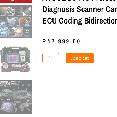
Diagnosis Scanner Ca
ECU Coding Bidirection
R
42,999.00
XTOOL
Add to cart
D9
Pro
Professional
Auto
Diagnosis
Scanner
Car
DOIP