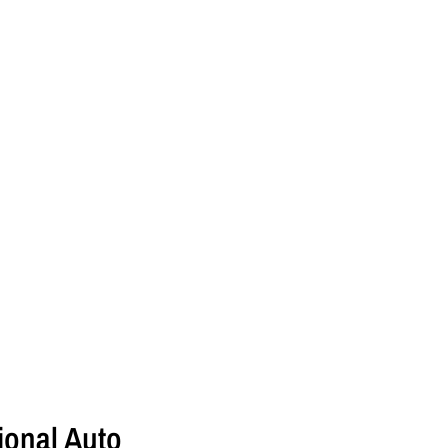
onal Auto