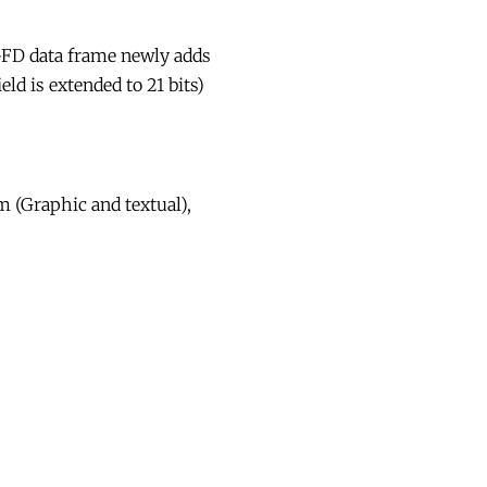
-FD data frame newly adds
ld is extended to 21 bits)
m (Graphic and textual),