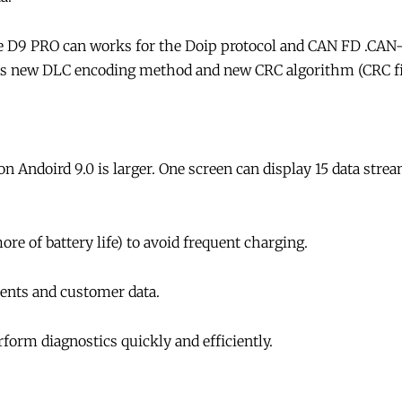
 D9 PRO can works for the Doip protocol and CAN FD .CAN
dopts new DLC encoding method and new CRC algorithm (CRC fie
 Andoird 9.0 is larger. One screen can display 15 data strea
e of battery life) to avoid frequent charging.
nts and customer data.
orm diagnostics quickly and efficiently.