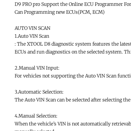
D9 PRO pro Support the Online ECU Programmer Fo
Can Programming new ECUs(PCM, ECM)
AUTO VIN SCAN
1.Auto VIN Scan
: The XTOOL D8 diagnostic system features the latest
ECUs and run diagnostics on the selected system. Th
2.Manual VIN Input:
For vehicles not supporting the Auto VIN Scan funct
3.Automatic Selection:
The Auto VIN Scan can be selected after selecting the
4.Manual Selection:
When the vehicle’s VIN is not automatically retrievab