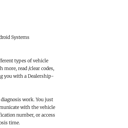
ndroid Systems
ferent types of vehicle
more, read /clear codes,
ng you with a Dealership-
iagnosis work. You just
mmunicate with the vehicle
fication number, or access
osis time.