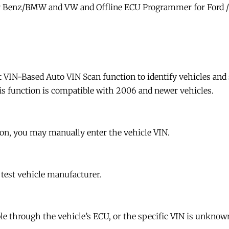
r Benz/BMW and VW and Offline ECU Programmer for Ford 
 VIN-Based Auto VIN Scan function to identify vehicles and 
is function is compatible with 2006 and newer vehicles.
ion, you may manually enter the vehicle VIN.
 test vehicle manufacturer.
le through the vehicle’s ECU, or the specific VIN is unknown