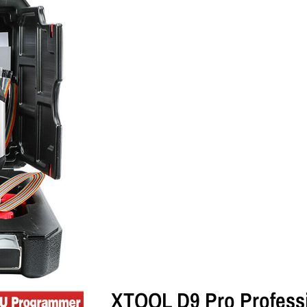
XTOOL D9 Pro Professi