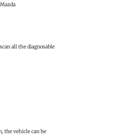
/Mazda
scan all the diagnosable
, the vehicle can be