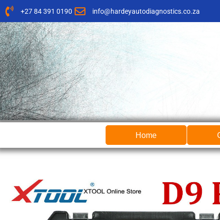
Skip
+27 84 391 0190
info@hardeyautodiagnostics.co.za
to
content
Home