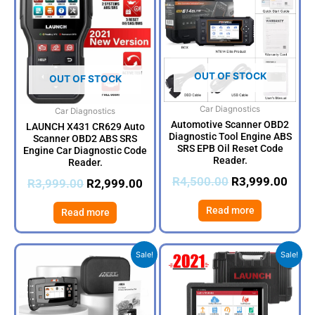
was:
is:
was:
is:
R3,999.00.
R2,999.00.
R4,500.00.
R3,9
OUT OF STOCK
OUT OF STOCK
Car Diagnostics
Car Diagnostics
Automotive Scanner OBD2
LAUNCH X431 CR629 Auto
Diagnostic Tool Engine ABS
Scanner OBD2 ABS SRS
SRS EPB Oil Reset Code
Engine Car Diagnostic Code
Reader.
Reader.
R
4,500.00
R
3,999.00
R
3,999.00
R
2,999.00
Read more
Read more
Original
Current
Original
Cur
Sale!
Sale!
price
price
price
pri
was:
is:
was:
is:
R5,500.00.
R4,499.00.
R21,000.00.
R19