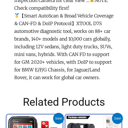
Inspection Camera for clear view …
NOTE:
Check compatibility first!
【Smart AutoScan & Broad Vehicle Coverage
& CAN-FD & DoIP Protocol】XTOOL D7S
automotive diagnostic tool, works on 88+ car
brands, 140+ models and 10,000 cars globally,
including 12V sedans, light duty trucks, SUVs,
mini vans, hybrids. With CAN FD to support
for GM 2020+ vehicles, with DoIP to support
for BMW E/F/G Chassis, for Jaguar/Land
Rover, it can work for global car owners.
Related Products
Original
Current
Original
Curr
Sale!
Sale!
price
price
price
price