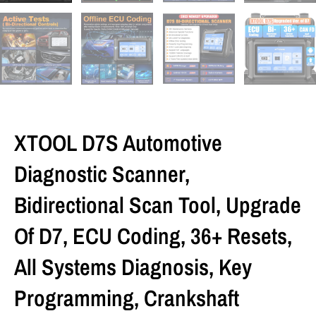
XTOOL D7S Automotive
Diagnostic Scanner,
Bidirectional Scan Tool, Upgrade
Of D7, ECU Coding, 36+ Resets,
All Systems Diagnosis, Key
Programming, Crankshaft