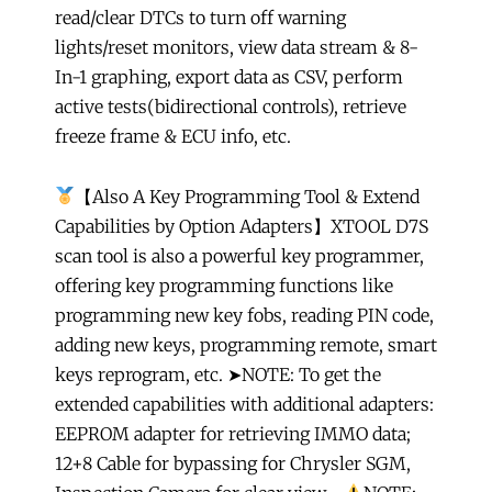
read/clear DTCs to turn off warning
lights/reset monitors, view data stream & 8-
In-1 graphing, export data as CSV, perform
active tests(bidirectional controls), retrieve
freeze frame & ECU info, etc.
【Also A Key Programming Tool & Extend
Capabilities by Option Adapters】XTOOL D7S
scan tool is also a powerful key programmer,
offering key programming functions like
programming new key fobs, reading PIN code,
adding new keys, programming remote, smart
keys reprogram, etc. ➤NOTE: To get the
extended capabilities with additional adapters:
EEPROM adapter for retrieving IMMO data;
12+8 Cable for bypassing for Chrysler SGM,