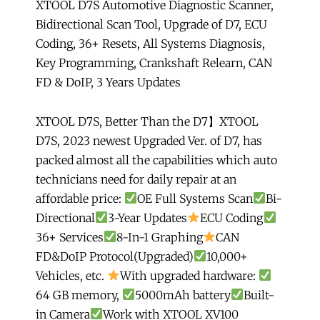
XTOOL D7S Automotive Diagnostic Scanner,
of
Bidirectional Scan Tool, Upgrade of D7, ECU
D7,
Coding, 36+ Resets, All Systems Diagnosis,
ECU
Key Programming, Crankshaft Relearn, CAN
Coding,
FD & DoIP, 3 Years Updates
36+
Resets,
All
XTOOL D7S, Better Than the D7】XTOOL
Systems
D7S, 2023 newest Upgraded Ver. of D7, has
Diagnosis,
packed almost all the capabilities which auto
Key
technicians need for daily repair at an
Programming,
affordable price:
OE Full Systems Scan
Bi-
Crankshaft
Directional
3-Year Updates
ECU Coding
Relearn,
36+ Services
8-In-1 Graphing
CAN
CAN
FD&DoIP Protocol(Upgraded)
10,000+
FD
Vehicles, etc.
With upgraded hardware:
&
64 GB memory,
5000mAh battery
Built-
DoIP,
in Camera
Work with XTOOL XV100
3