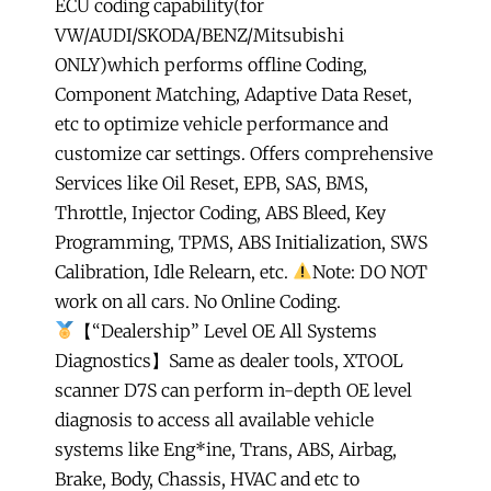
ECU coding capability(for
VW/AUDI/SKODA/BENZ/Mitsubishi
ONLY)which performs offline Coding,
Component Matching, Adaptive Data Reset,
etc to optimize vehicle performance and
customize car settings. Offers comprehensive
Services like Oil Reset, EPB, SAS, BMS,
Throttle, Injector Coding, ABS Bleed, Key
Programming, TPMS, ABS Initialization, SWS
Calibration, Idle Relearn, etc.
Note: DO NOT
work on all cars. No Online Coding.
【“Dealership” Level OE All Systems
Diagnostics】Same as dealer tools, XTOOL
scanner D7S can perform in-depth OE level
diagnosis to access all available vehicle
systems like Eng*ine, Trans, ABS, Airbag,
Brake, Body, Chassis, HVAC and etc to