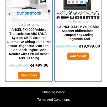
OUT OF STOCK
Car Diagnostics
Car Diagnostics
LAUNCH X431 V V4.0 OBD2
ANCEL FX4000 Vehicle
Scanner Bidirectional
Transmission ABS SRS All
Scanpad Key Coding
System OBD2 Scanner,
Diagnostic Tool
Automotive Airbag ESP TPMS
R
21,000.00
R
19,999.00
OBDII Diagnostic Scan Tool
Car Check Engine Code
Reader with EPB Oil Reset
Add to cart
ABS Bleeding
R
5,500.00
R
4,499.00
Read more
Shipping Policy
Terms And Conditions