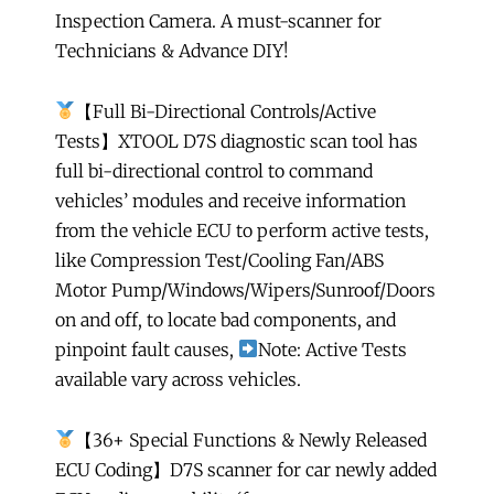
Inspection Camera. A must-scanner for
Years
Technicians & Advance DIY!
Updates
quantity
【Full Bi-Directional Controls/Active
Tests】XTOOL D7S diagnostic scan tool has
full bi-directional control to command
vehicles’ modules and receive information
from the vehicle ECU to perform active tests,
like Compression Test/Cooling Fan/ABS
Motor Pump/Windows/Wipers/Sunroof/Doors
on and off, to locate bad components, and
pinpoint fault causes,
Note: Active Tests
available vary across vehicles.
【36+ Special Functions & Newly Released
ECU Coding】D7S scanner for car newly added