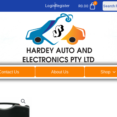
Login
Register
R
0.00
Contact Us
About Us
Shop