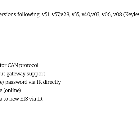
sions following: v51, v57,v28, v35, v40,v03, v06, v08 (Keyle
 for CAN protocol
out gateway support
e) password via IR directly
 (online)
a to new EIS via IR