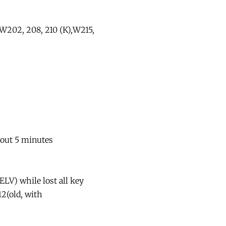
,W202, 208, 210 (K),W215,
bout 5 minutes
LV) while lost all key
12(old, with