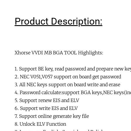
Product Description:
Xhorse VVDI MB BGA TOOL Highlights:
1. Support BE key, read password and prepare new key
2. NEC V051,V057 support on board get password
3. All NEC keys support on board write and erase
4. Password calculate:support BGA keys,NEC keys(incl
5. Support renew EIS and ELV
6. Support write EIS and ELV
7. Support online generate key file
8. Unlock ELV Function