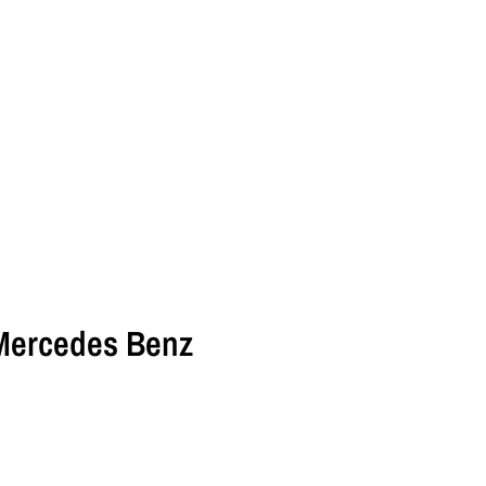
Mercedes Benz