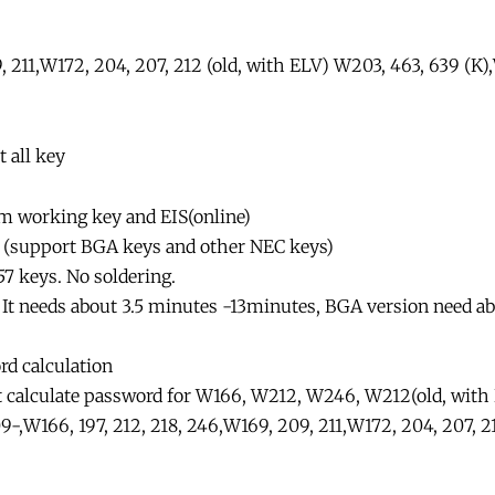
211,W172, 204, 207, 212 (old, with ELV) W203, 463, 639 (K)
 all key
om working key and EIS(online)
on (support BGA keys and other NEC keys)
57 keys. No soldering.
. It needs about 3.5 minutes -13minutes, BGA version need a
rd calculation
t calculate password for W166, W212, W246, W212(old, with E
,W166, 197, 212, 218, 246,W169, 209, 211,W172, 204, 207, 2