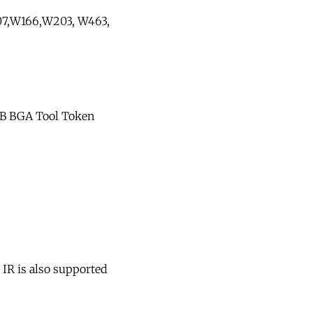
07,W166,W203, W463,
 MB BGA Tool Token
 IR is also supported