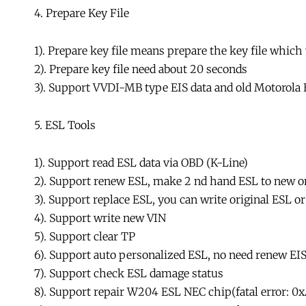
4. Prepare Key File
1). Prepare key file means prepare the key file which
2). Prepare key file need about 20 seconds
3). Support VVDI-MB type EIS data and old Motoro
5. ESL Tools
1). Support read ESL data via OBD (K-Line)
2). Support renew ESL, make 2 nd hand ESL to new on
3). Support replace ESL, you can write original ESL o
4). Support write new VIN
5). Support clear TP
6). Support auto personalized ESL, no need renew EI
7). Support check ESL damage status
8). Support repair W204 ESL NEC chip(fatal error: 0