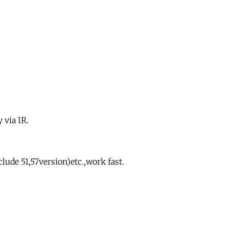
 via IR.
ude 51,57version)etc.,work fast.