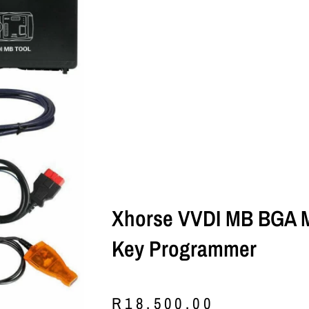
Xhorse VVDI MB BGA 
Key Programmer
R
18,500.00