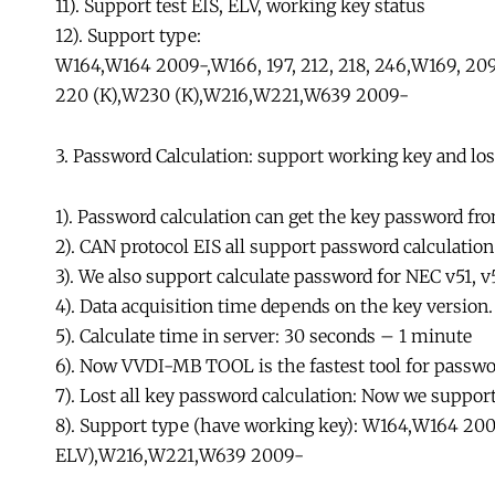
11). Support test EIS, ELV, working key status
12). Support type:
W164,W164 2009-,W166, 197, 212, 218, 246,W169, 209, 
220 (K),W230 (K),W216,W221,W639 2009-
3. Password Calculation: support working key and lost
1). Password calculation can get the key password fr
2). CAN protocol EIS all support password calculati
3). We also support calculate password for NEC v51, v
4). Data acquisition time depends on the key version
5). Calculate time in server: 30 seconds – 1 minute
6). Now VVDI-MB TOOL is the fastest tool for passwo
7). Lost all key password calculation: Now we suppor
8). Support type (have working key): W164,W164 2009-
ELV),W216,W221,W639 2009-