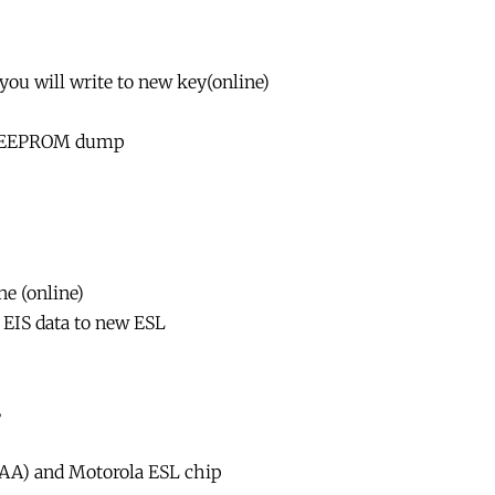
 you will write to new key(online)
la EEPROM dump
e (online)
r EIS data to new ESL
S
xAA) and Motorola ESL chip