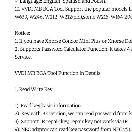
9. Language: English, Spanish and Polish.
10. VVDI MB BGA Tool Support the popular models 
W639, W246, W212, W212(old),some W216, W164 200
Notice:
1. If you have Xhorse Condor Mini Plus or Xhorse Do
2. Supports Password Calculator Function. It takes 4
Service.
VVDI MB BGA Tool Function in Details:
1. Read Write Key
1). Read key basic information
2). Key with BE version, we can read password from key
3). Support IR repair key, repair key not work via IR
4). NEC adaptor can read key password from NEC v51,