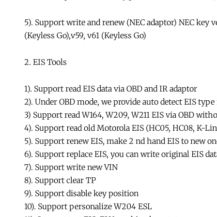
5). Support write and renew (NEC adaptor) NEC key ver
(Keyless Go),v59, v61 (Keyless Go)
2. EIS Tools
1). Support read EIS data via OBD and IR adaptor
2). Under OBD mode, we provide auto detect EIS type
3) Support read W164, W209, W211 EIS via OBD with
4). Support read old Motorola EIS (HC05, HC08, K-Lin
5). Support renew EIS, make 2 nd hand EIS to new one
6). Support replace EIS, you can write original EIS dat
7). Support write new VIN
8). Support clear TP
9). Support disable key position
10). Support personalize W204 ESL