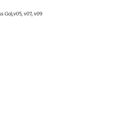
ss Go),v05, v07, v09