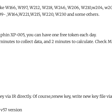
like W166, W197, W212, W218, W246, W206, W210,w204, w2
9- ,W164,W221,W215, W220, W230 and some others.
lphin XP-005, you can have one free token each day.
 minutes to collect data, and 2 minutes to calculate. Check
 via IR directly. Of course,renew key, write new key file via
 v57 version