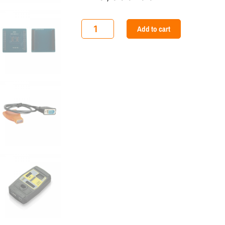
Xhorse
Add to cart
VVDI
MB
BGA
Mercedes
Benz
Key
Programmer
quantity