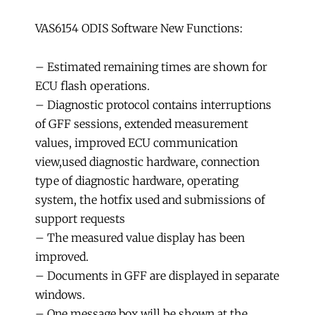
VAS6154 ODIS Software New Functions:
– Estimated remaining times are shown for
ECU flash operations.
– Diagnostic protocol contains interruptions
of GFF sessions, extended measurement
values, improved ECU communication
view,used diagnostic hardware, connection
type of diagnostic hardware, operating
system, the hotfix used and submissions of
support requests
– The measured value display has been
improved.
– Documents in GFF are displayed in separate
windows.
– One message box will be shown at the