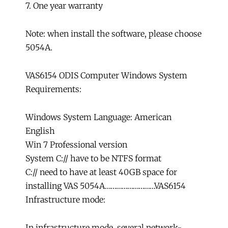
7. One year warranty
Note: when install the software, please choose
5054A.
VAS6154 ODIS Computer Windows System
Requirements:
Windows System Language: American
English
Win 7 Professional version
System C:// have to be NTFS format
C:// need to have at least 40GB space for
installing VAS 5054A………………………VAS6154
Infrastructure mode:
In infrastructure mode, several network-