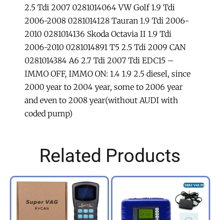
2.5 Tdi 2007 0281014064 VW Golf 1.9 Tdi
2006-2008 0281014128 Tauran 1.9 Tdi 2006-
2010 0281014136 Skoda Octavia II 1.9 Tdi
2006-2010 0281014891 T5 2.5 Tdi 2009 CAN
0281014384 A6 2.7 Tdi 2007 Tdi EDC15 –
IMMO OFF, IMMO ON: 1.4 1.9 2.5 diesel, since
2000 year to 2004 year, some to 2006 year
and even to 2008 year(without AUDI with
coded pump)
Related Products