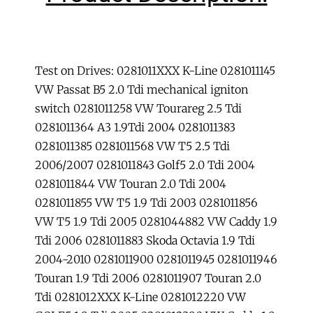
ECU
Unlock
immobilizer
Tool
Test on Drives: 0281011XXX K-Line 0281011145
car
VW Passat B5 2.0 Tdi mechanical igniton
immobilizer.
switch 0281011258 VW Tourareg 2.5 Tdi
quantity
0281011364 A3 1.9Tdi 2004 0281011383
0281011385 0281011568 VW T5 2.5 Tdi
2006/2007 0281011843 Golf5 2.0 Tdi 2004
0281011844 VW Touran 2.0 Tdi 2004
0281011855 VW T5 1.9 Tdi 2003 0281011856
VW T5 1.9 Tdi 2005 0281044882 VW Caddy 1.9
Tdi 2006 0281011883 Skoda Octavia 1.9 Tdi
2004-2010 0281011900 0281011945 0281011946
Touran 1.9 Tdi 2006 0281011907 Touran 2.0
Tdi 0281012XXX K-Line 0281012220 VW