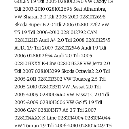
GOLF5 1.9 Tdi 2005 0281012390 VW Caddy 1.9
Tdi 2003-2010 0281012696 Seat Alhambra,
VW Sharan 2.0 Tdi 2005-2010 0281012698
Skoda Super B 2.0 Tdi 2006 0281012762 VW
T5 1.9 Tdi 2006-2010 0281012792 CAN
0281012113 Audi A4 2.0 Tdi 2008 0281012545
AUDI 1.9 Tdi 2007 0281012546 Audi 1.9 Tdi
2006 0281012654 Audi 2.0 Tdi 2005
0281013XXX K-Line 0281013228 VW Jetta 2.0
Tdi 2007 0281013299 Skoda Octavia2 2.0 Tdi
2005-2011 0281013302 VW Touareg 2.5 Tdi
2005-2010 0281013311 VW Passat 2.0 Tdi
2005-2009 0281013440 VW Passat C 2.0 Tdi
2005-2009 0281013606 VW Golf5 1.9 Tdi
2006 CAN 0281013177 A6 2.7 Tdi 2007
0281014XXX K-Line 0281014004 0281014044
VW Touran 1.9 Tdi 2006-2010 0281014049 T5