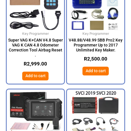
Key Programmer
Key Programmer
Super VAG K+CAN V4.8 Super
V48.88/V48.99 SBB Pro2 Key
VAG K CAN 4.8 Odometer
Programmer Up to 2017
Correction Tool Airbag Reset
Unlimited Key Maker.
.
R
2,500.00
R
2,999.00
Add to cart
Add to cart