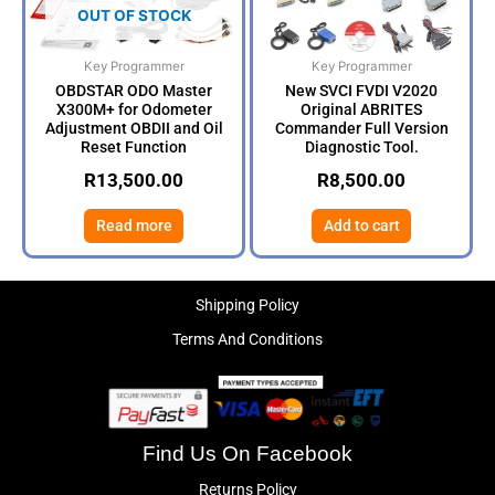
OUT OF STOCK
Key Programmer
Key Programmer
OBDSTAR ODO Master
New SVCI FVDI V2020
X300M+ for Odometer
Original ABRITES
Adjustment OBDII and Oil
Commander Full Version
Reset Function
Diagnostic Tool.
R
13,500.00
R
8,500.00
Read more
Add to cart
Shipping Policy
Terms And Conditions
Find Us On Facebook
Returns Policy