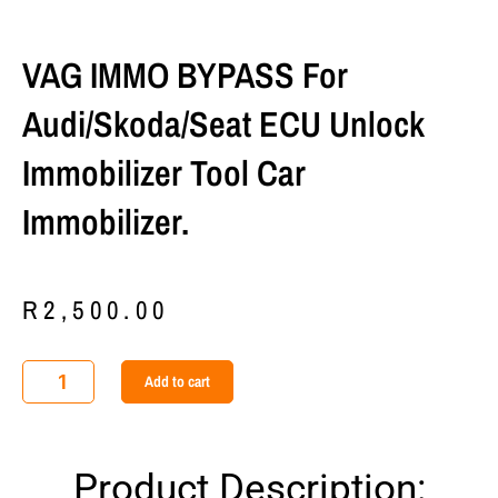
VAG IMMO BYPASS For
Audi/Skoda/Seat ECU Unlock
Immobilizer Tool Car
Immobilizer.
R
2,500.00
VAG
Add to cart
IMMO
BYPASS
For
Product Description:
Audi/Skoda/Seat