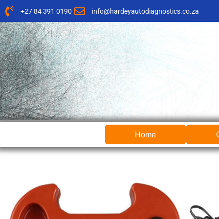
Skip
+27 84 391 0190
info@hardeyautodiagnostics.co.za
to
content
Home