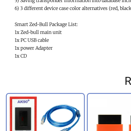
5) Saving transponder information into database inc
6) 3 different device case color alternatives (red, blac
Smart Zed-Bull Package List:
1x Zed-bull main unit
1x PC USB cable
1x power Adapter
1x CD
R