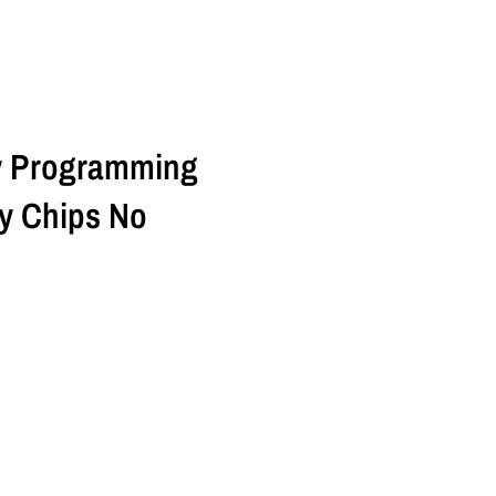
ey Programming
y Chips No