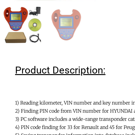
Product Description:
1) Reading kilometer, VIN number and key number in
2) Finding PIN code from VIN number for HYUNDAI a
3) PC software includes a wide-range transponder ca
4) PIN code finding for 33 for Renault and 45 for Pe