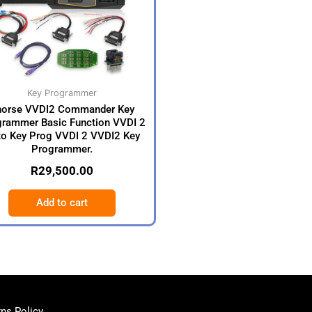
Key Programmer
horse VVDI2 Commander Key
rammer Basic Function VVDI 2
o Key Prog VVDI 2 VVDI2 Key
Programmer.
R
29,500.00
Add to cart
ns Policy