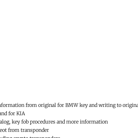
Bull
Key
Programming
Immobilizer
Super
Copy
Chips
No
Limiation.
quantity
formation from original for BMW key and writing to origi
nd for KIA
talog, key fob procedures and more information
ugeot from transponder