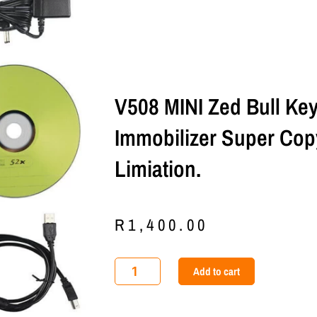
V508 MINI Zed Bull K
Immobilizer Super Cop
Limiation.
R
1,400.00
V508
Add to cart
MINI
Zed