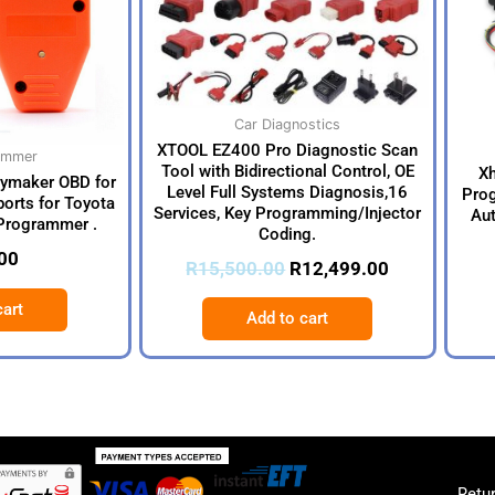
Car Diagnostics
XTOOL EZ400 Pro Diagnostic Scan
ammer
Tool with Bidirectional Control, OE
X
eymaker OBD for
Level Full Systems Diagnosis,16
Prog
orts for Toyota
Services, Key Programming/Injector
Aut
Programmer .
Coding.
00
R
15,500.00
R
12,499.00
cart
Add to cart
Retur