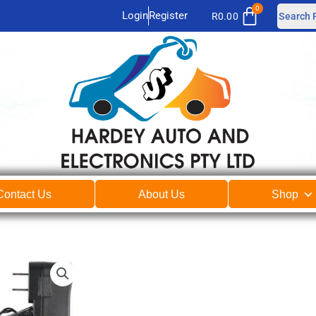
Login
Register
R
0.00
Contact Us
About Us
Shop