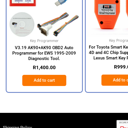
Key Progr
Key Programmer
For Toyota Smart K
V3.19 AK90+AK90 OBD2 Auto
4D and 4C Chip Supp
Programmer for EWS 1995-2009
Lexus Smart Key 
Diagnostic Tool.
R
999.
R
1,400.00
Add to 
Add to cart
Shipping Policy