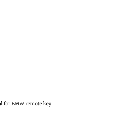
nal for BMW remote key