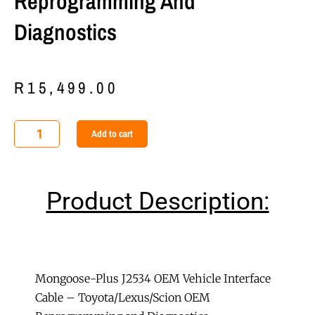
Reprogramming And
Diagnostics
R
15,499.00
Mongoose-
Add to cart
Plus
J2534
OEM
Product Description:
Vehicle
Interface
Cable
-
Toyota/Lexus/Scion
Mongoose-Plus J2534 OEM Vehicle Interface
OEM
Cable – Toyota/Lexus/Scion OEM
Reprogramming