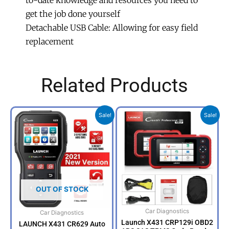
to-date knowledge and resources you need to
get the job done yourself
Detachable USB Cable: Allowing for easy field
replacement
Related Products
Original
Current
Original
Curr
Sale!
Sale!
price
price
price
price
was:
is:
was:
is:
R3,999.00.
R2,999.00.
R7,500.00.
R5,4
OUT OF STOCK
Car Diagnostics
Car Diagnostics
Launch X431 CRP129i OBD2
LAUNCH X431 CR629 Auto