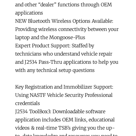
and other “dealer” functions through OEM
applications
NEW Bluetooth Wireless Options Available:
Providing wireless connectivity between your
laptop and the Mongoose-Plus
Expert Product Support: Staffed by
technicians who understand vehicle repair
and J2534 Pass‑Thru applications to help you
with any technical setup questions
Key Registration and Immobilizer Support:
Using NASTF Vehicle Security Professional
credentials
J2534 ToolBox3: Downloadable software
application includes OEM links, educational
videos & real-time TSB’s giving you the up-