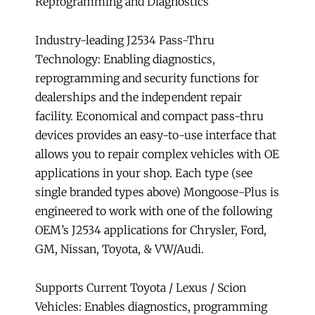
Reprogramming and Diagnostics
and
Diagnostics
Industry-leading J2534 Pass-Thru
quantity
Technology: Enabling diagnostics,
reprogramming and security functions for
dealerships and the independent repair
facility. Economical and compact pass-thru
devices provides an easy-to-use interface that
allows you to repair complex vehicles with OE
applications in your shop. Each type (see
single branded types above) Mongoose-Plus is
engineered to work with one of the following
OEM’s J2534 applications for Chrysler, Ford,
GM, Nissan, Toyota, & VW/Audi.
Supports Current Toyota / Lexus / Scion
Vehicles: Enables diagnostics, programming