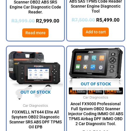
ABS SAS TPMS Code Reader
Scanner OBD2 ABS SRS
Scanner Engine Diagnostic
Engine Car Diagnostic Code
Tool
Reader.
R
7,500.00
R
5,499.00
R
3,999.00
R
2,999.00
Add to cart
Read more
OUT OF STOCK
OUT OF STOCK
Car Diagnostics
Ancel FX9000 Professional
Car Diagnostics
Full System OBD2 Scanner
FOXWELL NT644 Elite All
Injector Coding IMMO Oil ABS
Sysytem OBD2 Diagnostic
TPMS Airbag DPF IMMO OBD
Scanner SRS ABS DPF TPMS
2 Car Diagnostic Tool.
Oil EPB