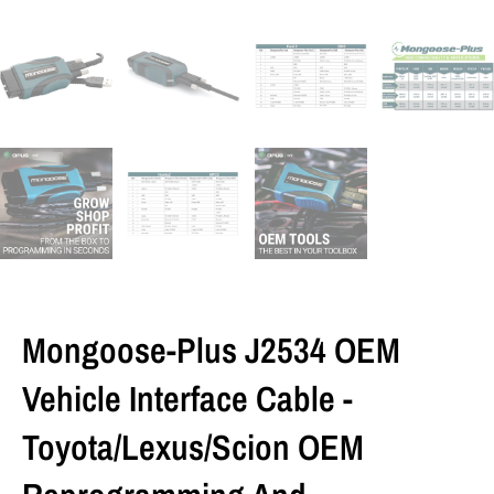
Mongoose-Plus J2534 OEM
Vehicle Interface Cable -
Toyota/Lexus/Scion OEM