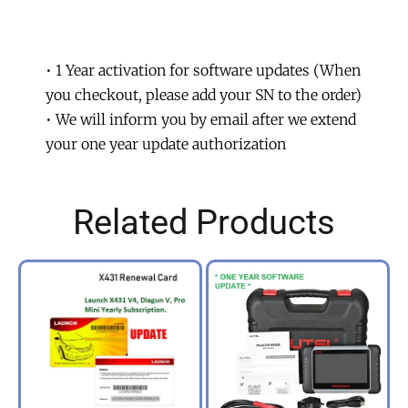
TOUCH
PRO
Software
• 1 Year activation for software updates (When
Update.
you checkout, please add your SN to the order)
quantity
• We will inform you by email after we extend
your one year update authorization
Related Products