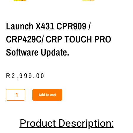
Launch X431 CPR909 /
CRP429C/ CRP TOUCH PRO
Software Update.
R
2,999.00
Launch
Add to cart
X431
CPR909
/
Product Description:
CRP429C/
CRP