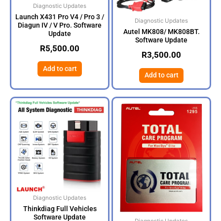
Diagnostic Updates
Launch X431 Pro V4 / Pro 3 /
Diagnostic Updates
Diagun IV / V Pro. Software
Autel MK808/ MK808BT.
Update
Software Update
R
5,500.00
R
3,500.00
Add to cart
Add to cart
Diagnostic Updates
Thinkdiag Full Vehicles
Software Update