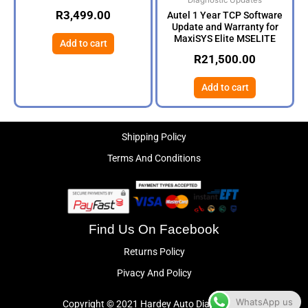
Diagnostic Updates
R
3,499.00
Autel 1 Year TCP Software
Update and Warranty for
MaxiSYS Elite MSELITE
Add to cart
R
21,500.00
Add to cart
Shipping Policy
Terms And Conditions
Find Us On Facebook
Returns Policy
Pivacy And Policy
WhatsApp us
Copyright © 2021 Hardey Auto Diagnostics