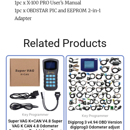
1pc x X-100 PRO User’s Manual
1pc x OBDSTAR PIC and EEPROM 2-in-1
Adapter
Related Products
Key Programmer
Key Programmer
Super VAG K+CAN V4.8 Super
Digiprog 3 v4.94 OBD Version
VAG K CAN 4.8 Odometer
digiprog3 Odometer adjust