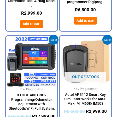
Correction Tool Airbag Reset
programmer Digiprog .
.
R
6,500.00
R
2,999.00
Add to cart
Add to cart
Original
Current
Original
Curr
Sale!
Sale!
price
price
price
price
was:
is:
was:
is:
R19,500.00.
R17,999.00.
R6,500.00.
R2,9
OUT OF STOCK
Key Programmer
Car Diagnostics
Autel APB112 Smart Key
XTOOL A80 OBD2
Simulator Works for Autel
Programming/Odometer
MaxiIM IM608/ IM508
adjustmentWith
Bluetooth/WiFi Full System.
R
6,500.00
R
2,999.00
R
19,500.00
R
17,999.00