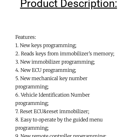
Product Description:
Programmer
C+D+E
IMMO+Od0meter+OBD
+
PIC&EEPROM
Features:
2-
1. New keys programming;
in-
2. Reads keys from immobilizer’s memory;
1
3. New immobilizer programming;
quantity
4. New ECU programming;
5. New mechanical key number
programming;
6. Vehicle Identification Number
programming;
7. Reset ECU&reset immobilizer;
8. Easy to operate by the guided menu
programming;
9. New remote controller programming;