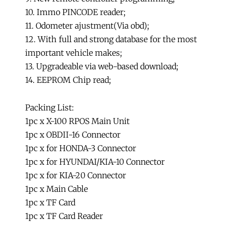
10. Immo PINCODE reader;
11. Odometer ajustment(Via obd);
12. With full and strong database for the most
important vehicle makes;
13. Upgradeable via web-based download;
14. EEPROM Chip read;
Packing List:
1pc x X-100 RPOS Main Unit
1pc x OBDII-16 Connector
1pc x for HONDA-3 Connector
1pc x for HYUNDAI/KIA-10 Connector
1pc x for KIA-20 Connector
1pc x Main Cable
1pc x TF Card
1pc x TF Card Reader