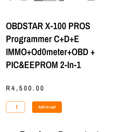
OBDSTAR X-100 PROS
Programmer C+D+E
IMMO+Od0meter+OBD +
PIC&EEPROM 2-In-1
R
4,500.00
OBDSTAR
Add to cart
X-
100
PROS