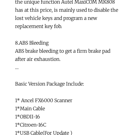
the unique function Autel MaxiCOM MK808
has at this price, is mainly used to disable the
lost vehicle keys and program a new
replacement key fob.
8.ABS Bleeding
ABS brake bleeding to get a firm brake pad
after air exhaustion.
…
Basic Version Package Include:
1* Ancel FX6000 Scanner
1*Main Cable
1*OBDII-16
1*Citroen-16C
1*USB Cable(For Update )