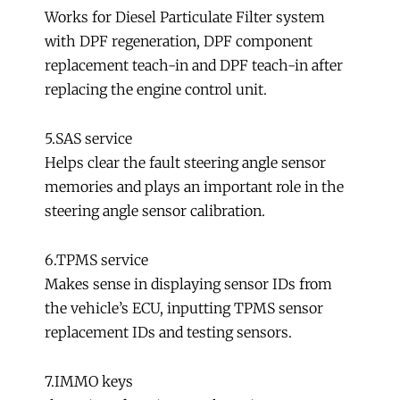
Works for Diesel Particulate Filter system
with DPF regeneration, DPF component
replacement teach-in and DPF teach-in after
replacing the engine control unit.
5.SAS service
Helps clear the fault steering angle sensor
memories and plays an important role in the
steering angle sensor calibration.
6.TPMS service
Makes sense in displaying sensor IDs from
the vehicle’s ECU, inputting TPMS sensor
replacement IDs and testing sensors.
7.IMMO keys