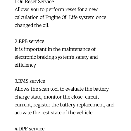
1.Oil Reset Service
Allows you to perform reset for a new
calculation of Engine Oil Life system once
changed the oil.
2.EPB service
It is important in the maintenance of
electronic braking system’s safety and
efficiency.
3.BMS service
Allows the scan tool to evaluate the battery
charge state, monitor the close-circuit
current, register the battery replacement, and
activate the rest state of the vehicle.
4.DPF service