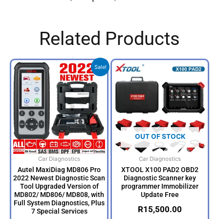
Related Products
Original
Current
Sale!
price
price
was:
is:
R6,500.00.
R5,499.00.
OUT OF STOCK
Car Diagnostics
Car Diagnostics
Autel MaxiDiag MD806 Pro
XTOOL X100 PAD2 OBD2
2022 Newest Diagnostic Scan
Diagnostic Scanner key
Tool Upgraded Version of
programmer Immobilizer
MD802/ MD806/ MD808, with
Update Free
Full System Diagnostics, Plus
R
15,500.00
7 Special Services