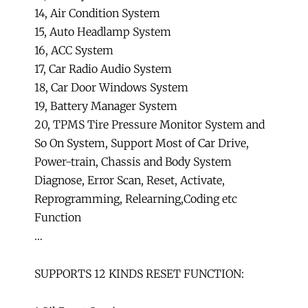
14, Air Condition System
15, Auto Headlamp System
16, ACC System
17, Car Radio Audio System
18, Car Door Windows System
19, Battery Manager System
20, TPMS Tire Pressure Monitor System and
So On System, Support Most of Car Drive,
Power-train, Chassis and Body System
Diagnose, Error Scan, Reset, Activate,
Reprogramming, Relearning,Coding etc
Function
…
SUPPORTS 12 KINDS RESET FUNCTION: