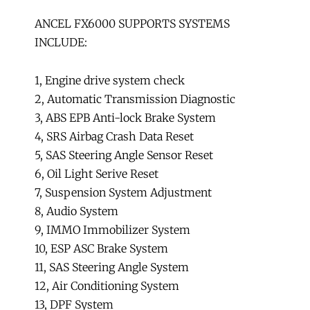
ANCEL FX6000 SUPPORTS SYSTEMS
INCLUDE:
1, Engine drive system check
2, Automatic Transmission Diagnostic
3, ABS EPB Anti-lock Brake System
4, SRS Airbag Crash Data Reset
5, SAS Steering Angle Sensor Reset
6, Oil Light Serive Reset
7, Suspension System Adjustment
8, Audio System
9, IMMO Immobilizer System
10, ESP ASC Brake System
11, SAS Steering Angle System
12, Air Conditioning System
13, DPF System