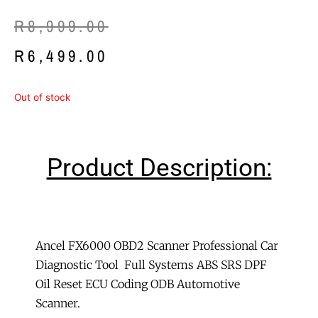
Original
Current
R
8,999.00
price
price
R
6,499.00
was:
is:
Out of stock
R8,999.00.
R6,499.00.
Product Description:
Ancel FX6000 OBD2 Scanner Professional Car
Diagnostic Tool Full Systems ABS SRS DPF
Oil Reset ECU Coding ODB Automotive
Scanner.