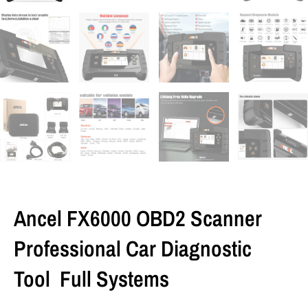
Ancel FX6000 OBD2 Scanner
Professional Car Diagnostic
Tool Full Systems