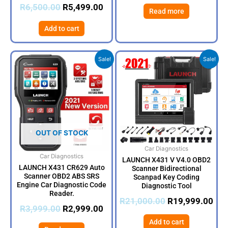
R
6,500.00
R
5,499.00
Read more
Add to cart
Original
Current
Original
Cur
Sale!
Sale!
price
price
price
pri
was:
is:
was:
is:
R3,999.00.
R2,999.00.
R21,000.00.
R19
OUT OF STOCK
Car Diagnostics
Car Diagnostics
LAUNCH X431 V V4.0 OBD2
LAUNCH X431 CR629 Auto
Scanner Bidirectional
Scanner OBD2 ABS SRS
Scanpad Key Coding
Engine Car Diagnostic Code
Diagnostic Tool
Reader.
R
21,000.00
R
19,999.00
R
3,999.00
R
2,999.00
Add to cart